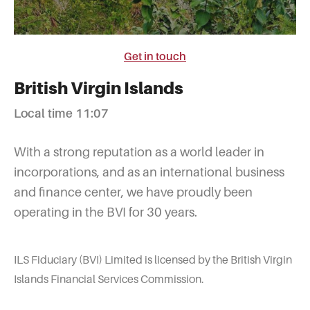
Get in touch
British Virgin Islands
Local time 11:07
With a strong reputation as a world leader in
incorporations, and as an international business
and finance center, we have proudly been
operating in the BVI for 30 years.
ILS Fiduciary (BVI) Limited is licensed by the British Virgin
Islands Financial Services Commission.