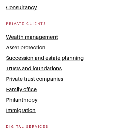
Consultancy
PRIVATE CLIENTS
Wealth management
Asset protection
Succession and estate planning
Trusts and foundations
Private trust companies
Family office
Philanthropy
Immigration
DIGITAL SERVICES