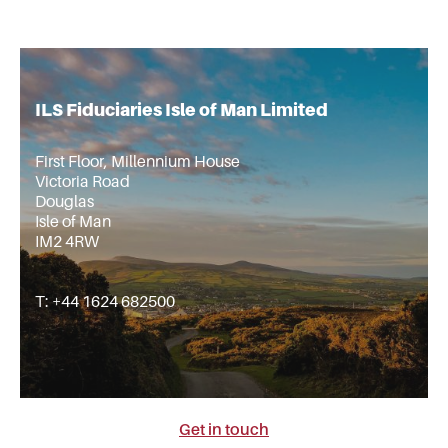
ILS Fiduciaries Isle of Man Limited
First Floor, Millennium House
Victoria Road
Douglas
Isle of Man
IM2 4RW
T: +44 1624 682500
Get in touch