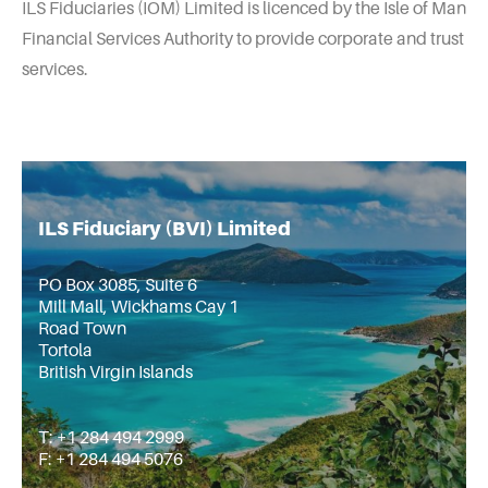
ILS Fiduciaries (IOM) Limited is licenced by the Isle of Man
Financial Services Authority to provide corporate and trust
services.
ILS Fiduciary (BVI) Limited
PO Box 3085, Suite 6
Mill Mall, Wickhams Cay 1
Road Town
Tortola
British Virgin Islands
T: +1 284 494 2999
F: +1 284 494 5076