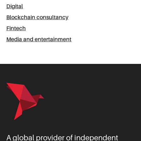
Digital
Blockchain consultancy
Fintech
Media and entertainment
A global provider of independent