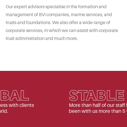
Our expert advisors specialise in the formation and
management of BVI companies, marine services, and
trusts and foundations. We also offer a wide range of
corporate services, in which we can assist with corporate
trust administration and much more.
AL
STABLE
h clients
More than half of our staff have
been with us more than 5 years.