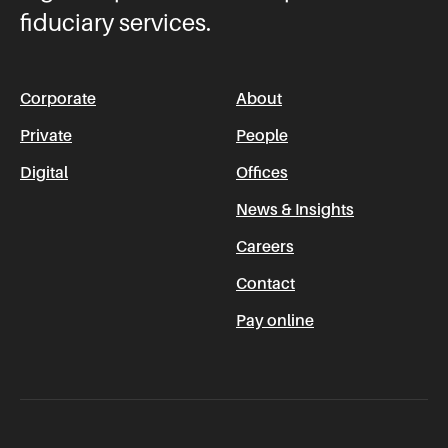
fiduciary services.
Corporate
About
Private
People
Digital
Offices
News & Insights
Careers
Contact
Pay online