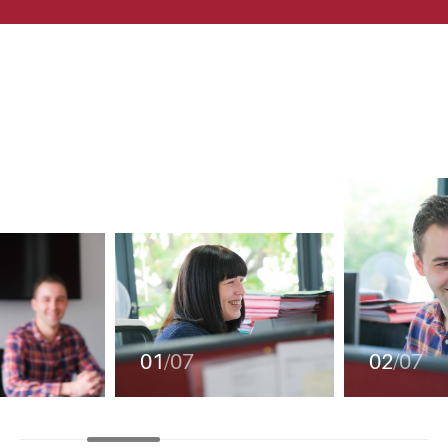
01
/07
02
/07