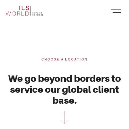
CHOOSE A LOCATION
We go beyond borders to
service our global client
base.