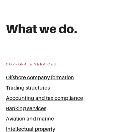
What we do.
CORPORATE SERVICES
Offshore company formation
Trading structures
Accounting and tax compliance
Banking services
Aviation and marine
Intellectual property