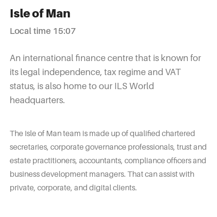
Isle of Man
Local time 15:07
An international finance centre that is known for
its legal independence, tax regime and VAT
status, is also home to our ILS World
headquarters.
The Isle of Man team is made up of qualified chartered
secretaries, corporate governance professionals, trust and
estate practitioners, accountants, compliance officers and
business development managers. That can assist with
private, corporate, and digital clients.